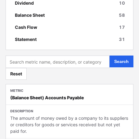
Dividend
10
Balance Sheet
58
Cash Flow
17
Statement
31
Search
Reset
(Balance Sheet) Accounts Payable
The amount of money owed by a company to its suppliers
or creditors for goods or services received but not yet
paid for.