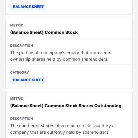
BALANCE SHEET
(Balance Sheet) Common Stock
The portion of a company's equity that represents
ownership shares held by common shareholders.
BALANCE SHEET
(Balance Sheet) Common Stock Shares Outstanding
The number of shares of common stock issued by a
company that are currently held by shareholders.