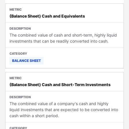
(Balance Sheet) Cash and Equivalents
The combined value of cash and short-term, highly liquid
investments that can be readily converted into cash.
BALANCE SHEET
(Balance Sheet) Cash and Short-Term Investments
The combined value of a company's cash and highly
liquid investments that are expected to be converted into
cash within a short period.