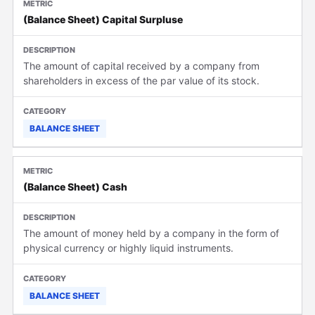
(Balance Sheet) Capital Surpluse
The amount of capital received by a company from
shareholders in excess of the par value of its stock.
BALANCE SHEET
(Balance Sheet) Cash
The amount of money held by a company in the form of
physical currency or highly liquid instruments.
BALANCE SHEET