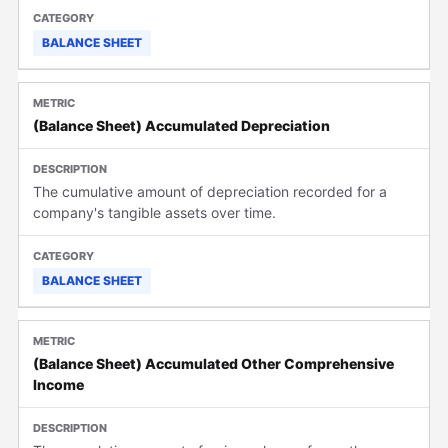
BALANCE SHEET
(Balance Sheet) Accumulated Depreciation
The cumulative amount of depreciation recorded for a
company's tangible assets over time.
BALANCE SHEET
(Balance Sheet) Accumulated Other Comprehensive
Income