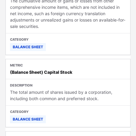
The cumulative amount of gains or losses from other
comprehensive income items, which are not included in
net income, such as foreign currency translation
adjustments or unrealized gains or losses on available-for-
sale securities.
BALANCE SHEET
(Balance Sheet) Capital Stock
The total amount of shares issued by a corporation,
including both common and preferred stock.
BALANCE SHEET