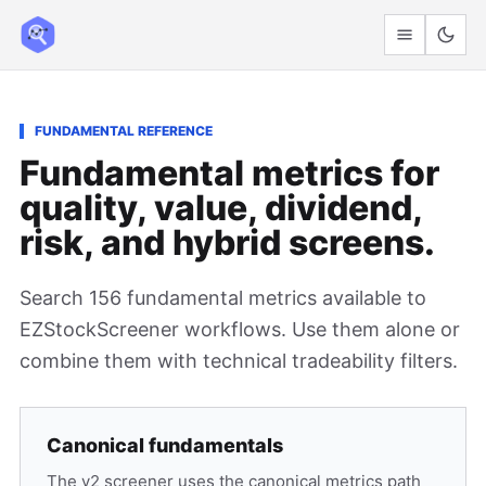
FUNDAMENTAL REFERENCE
Fundamental metrics for
quality, value, dividend,
risk, and hybrid screens.
Search 156 fundamental metrics available to
EZStockScreener workflows. Use them alone or
combine them with technical tradeability filters.
Canonical fundamentals
The v2 screener uses the canonical metrics path