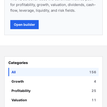
for profitability, growth, valuation, dividends, cash-
flow, leverage, liquidity, and risk fields.
Open builder
Categories
All
156
Growth
4
Profitability
25
Valuation
11