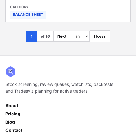
BALANCE SHEET
1
of 16
Next
Rows
Stock screening, review queues, watchlists, backtests,
and TradesViz planning for active traders.
About
Pricing
Blog
Contact